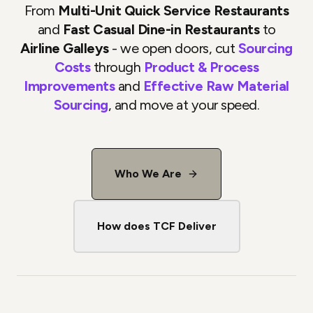
From
Multi-Unit Quick Service Restaurants
and
Fast Casual Dine-in Restaurants
to
Airline Galleys
- we open doors, cut
Sourcing
Costs
through
Product & Process
Improvements
and
Effective Raw Material
Sourcing
, and move at your speed.
Who We Are
How does TCF Deliver