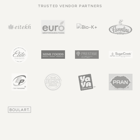
TRUSTED VENDOR PARTNERS