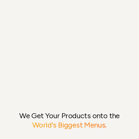
We Get Your Products onto the
World's Biggest Menus.